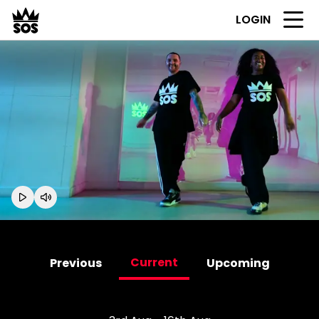
LOGIN
Current
Previous
Upcoming