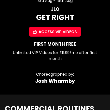
3rd Aug - 16th Aug
JLO
GET RIGHT
ACCESS VIP VIDEOS
FIRST MONTH FREE
Unlimited VIP Videos for £11.99/mo after first
month
Choreographed by:
Josh Wharmby
COMMERCIAL ROUTINES